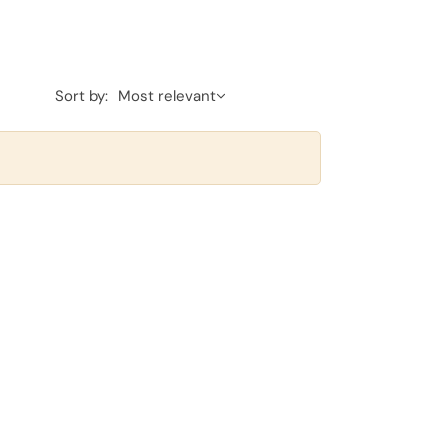
Sort by:
Most relevant