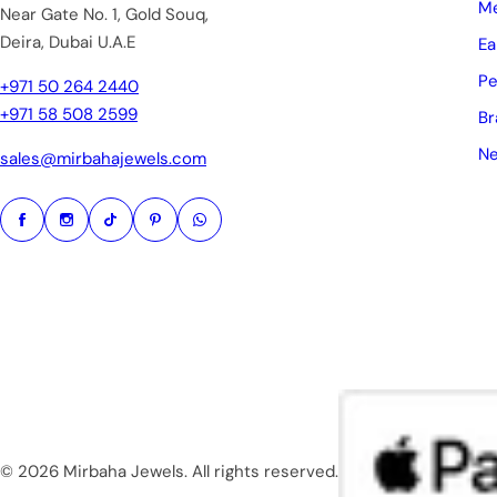
Me
Near Gate No. 1, Gold Souq,
Deira, Dubai U.A.E
Ea
Pe
+971 50 264 2440
+971 58 508 2599
Br
Ne
sales@mirbahajewels.com
© 2026 Mirbaha Jewels. All rights reserved.