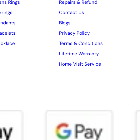
ns Rings
Repairs & Refund
rrings
Contact Us
ndants
Blogs
acelets
Privacy Policy
cklace
Terms & Conditions
Lifetime Warranty
Home Visit Service