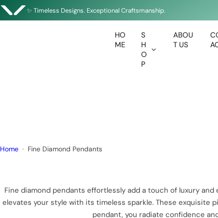
Enjoy Complimentary Delivery on All Orders
S
✨ Timeless Designs. Exceptional Craftsmanship.
k
🇦🇪 Designed in Dubai • Crafted with Precision
i
HO
S
ABOU
C
p
ME
H
T US
A
t
O
P
o
c
o
n
t
e
n
Home
Fine Diamond Pendants
t
Fine diamond pendants effortlessly add a touch of luxury and
elevates your style with its timeless sparkle. These exquisite
pendant, you radiate confidence and