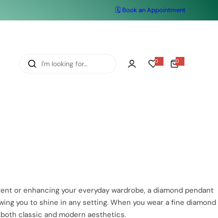
🗓️ Book an Appointment
I
0
0
0
i
'
t
e
m
m
s
l
o
o
k
i
n
g
f
 event or enhancing your everyday wardrobe, a diamond pendant
o
owing you to shine in any setting. When you wear a fine diamond
r
 both classic and modern aesthetics.
…