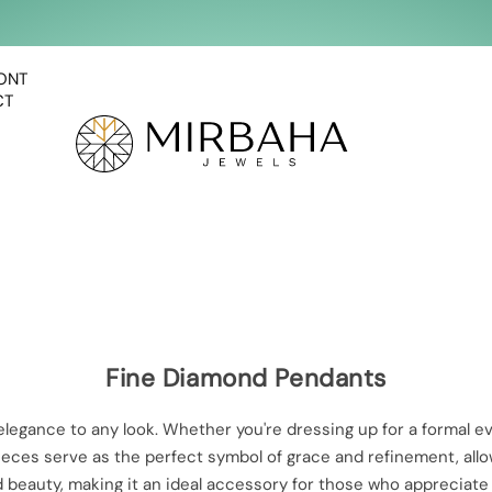
ONT
CT
Fine Diamond Pendants
 elegance to any look. Whether you're dressing up for a formal
 pieces serve as the perfect symbol of grace and refinement, all
 beauty, making it an ideal accessory for those who appreciate