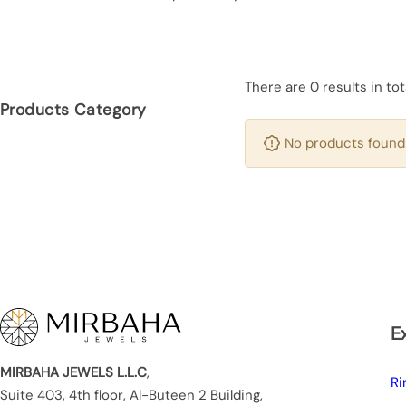
There are 0 results in tot
Products Category
No products found 
E
MIRBAHA JEWELS L.L.C
,
Ri
Suite 403, 4th floor, Al-Buteen 2 Building,