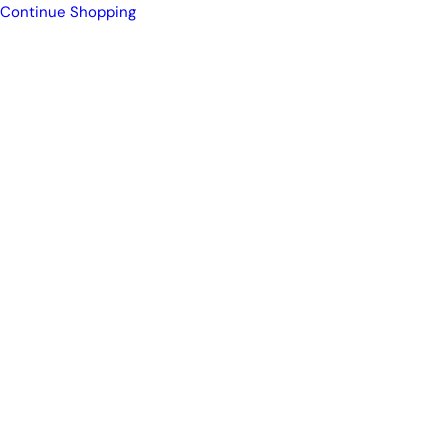
Continue Shopping