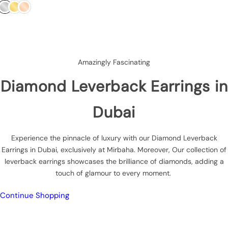
g
u
l
a
r
p
Amazingly Fascinating
r
i
Diamond Leverback Earrings in
c
e
Dubai
Experience the pinnacle of luxury with our Diamond Leverback
Earrings in Dubai, exclusively at Mirbaha. Moreover, Our collection of
leverback earrings showcases the brilliance of diamonds, adding a
touch of glamour to every moment.
Continue Shopping