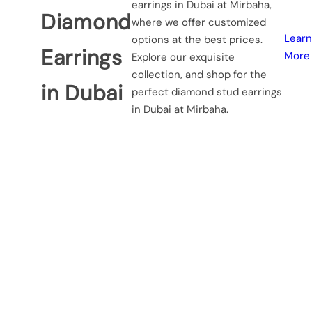
earrings in Dubai at Mirbaha,
…
Diamond
where we offer customized
Learn
options at the best prices.
Earrings
More
Explore our exquisite
collection, and shop for the
in Dubai
perfect diamond stud earrings
in Dubai at Mirbaha.