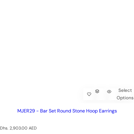
Select
Options
MJER29 - Bar Set Round Stone Hoop Earrings
R
Dhs. 2,903.00 AED
e