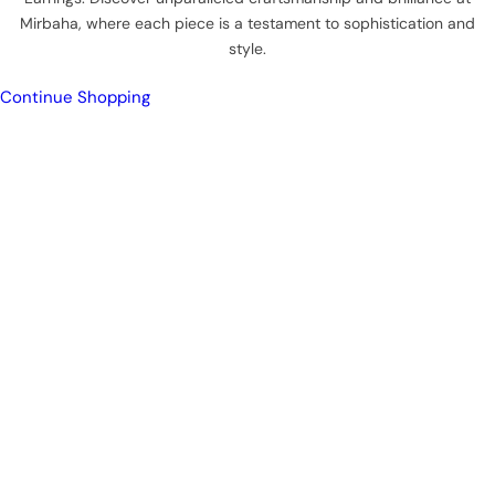
Mirbaha, where each piece is a testament to sophistication and
style.
Continue Shopping