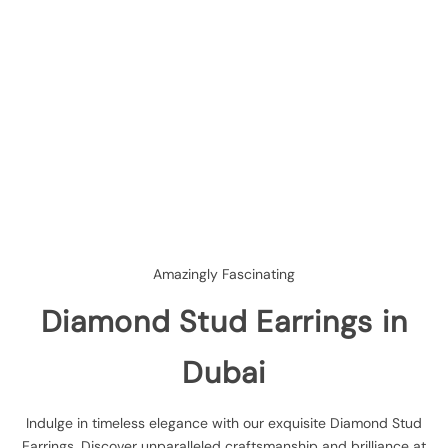
Amazingly Fascinating
Diamond Stud Earrings in
Dubai
Indulge in timeless elegance with our exquisite Diamond Stud
Earrings. Discover unparalleled craftsmanship and brilliance at