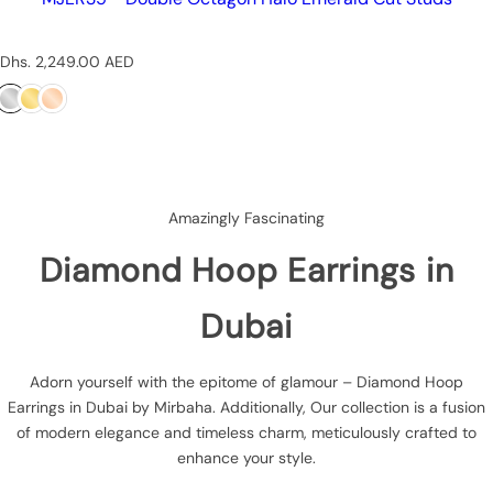
R
Dhs. 2,249.00 AED
e
g
u
l
a
r
p
Amazingly Fascinating
r
i
Diamond Hoop Earrings in
c
e
Dubai
Adorn yourself with the epitome of glamour – Diamond Hoop
Earrings in Dubai by Mirbaha. Additionally, Our collection is a fusion
of modern elegance and timeless charm, meticulously crafted to
enhance your style.