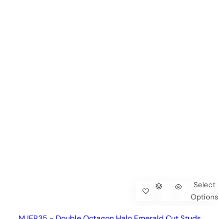
Select
Options
MJER35 - Double Octagon Halo Emerald Cut Studs