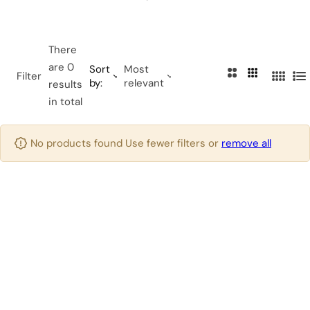
…
There
are 0
Sort
Most
2
3
Filter
by:
relevant
4
L
results
C
C
C
i
in total
o
o
o
s
l
l
l
t
u
u
No products found Use fewer filters or
remove all
u
m
m
m
n
n
n
s
s
s