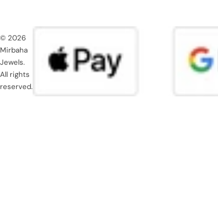
© 2026
Mirbaha
Jewels.
All rights
reserved.