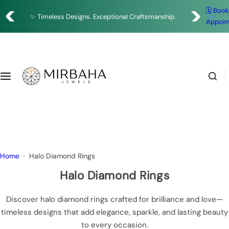
S
Enjoy Complimentary Delivery on All Orders
🗓️ Boo
Shop
✨ Timeless Designs. Exceptional Craftsmanship.
k
Appoin
🇦🇪 Designed in Dubai • Crafted with Precision
i
Rings
p
t
o
Earrings
I
c
'
o
m
Bracelets
n
l
t
o
Necklace
e
o
n
k
Pendants
Home
Halo Diamond Rings
t
i
n
Halo Diamond Rings
g
f
Discover halo diamond rings crafted for brilliance and love—
o
timeless designs that add elegance, sparkle, and lasting beauty
r
to every occasion.