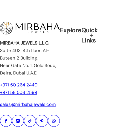
Explore
Quick
Links
MIRBAHA JEWELS L.L.C
,
Suite 403, 4th floor, Al-
Buteen 2 Building,
Near Gate No. 1, Gold Souq,
Deira, Dubai U.A.E
+971 50 264 2440
+971 58 508 2599
sales@mirbahajewels.com