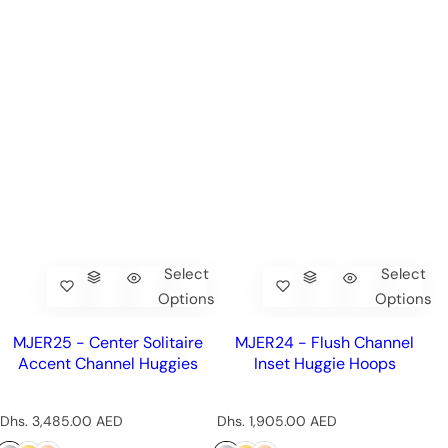
Select
Select
Options
Options
MJER25 - Center Solitaire
MJER24 - Flush Channel
Accent Channel Huggies
Inset Huggie Hoops
R
R
Dhs. 3,485.00 AED
Dhs. 1,905.00 AED
e
e