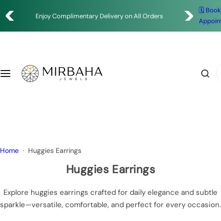
S
Enjoy Complimentary Delivery on All Orders
🗓️ Boo
Shop
k
✨ Timeless Designs. Exceptional Craftsmanship.
Appoin
i
Rings
p
t
o
Earrings
I
c
'
o
m
Bracelets
n
l
t
o
Necklace
e
o
n
k
Pendants
Home
Huggies Earrings
t
i
n
Huggies Earrings
g
f
Explore huggies earrings crafted for daily elegance and subtle
o
sparkle—versatile, comfortable, and perfect for every occasion.
r