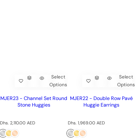
Select
Select
Options
Options
MJER23 - Channel Set Round
MJER22 - Double Row Pavé
Stone Huggies
Huggie Earrings
R
R
Dhs. 2,110.00 AED
Dhs. 1,969.00 AED
e
e
g
g
u
u