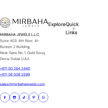
Explore
Quick
Links
MIRBAHA JEWELS L.L.C
,
Suite 403, 4th floor, Al-
Buteen 2 Building,
Near Gate No. 1, Gold Souq,
Deira, Dubai U.A.E
+971 50 264 2440
+971 58 508 2599
sales@mirbahajewels.com