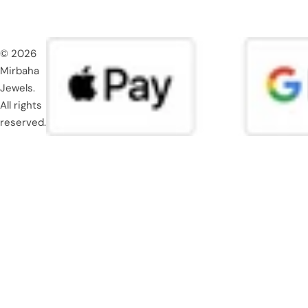
© 2026
Mirbaha
Jewels.
All rights
reserved.