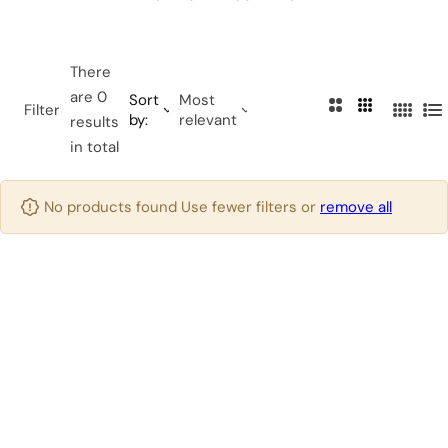
…
There
are 0
Sort
Most
2
3
Filter
by:
relevant
4
L
results
C
C
C
i
in total
o
o
o
s
l
l
l
t
u
u
No products found Use fewer filters or
remove all
u
m
m
m
n
n
n
s
s
s