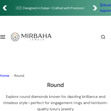
S
✨ Timeless Designs. Exceptional Craftsmanship.
🗓️ Boo
Shop
🇦🇪 Designed in Dubai • Crafted with Precision
k
Appoin
i
Rings
p
t
o
Earrings
I
c
'
o
m
Bracelets
n
l
t
o
Necklace
e
o
n
k
Pendants
Home
Round
t
i
n
Round
g
f
Explore round diamonds known for dazzling brilliance and
o
timeless style—perfect for engagement rings and heirloom-
r
quality luxury jewelry.